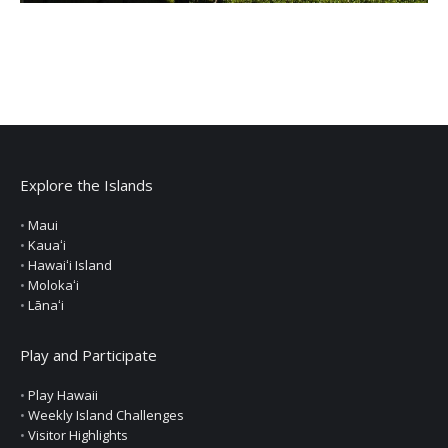
Explore the Islands
•
Maui
•
Kauaʻi
•
Hawaiʻi Island
•
Molokaʻi
•
Lānaʻi
Play and Participate
•
Play Hawaii
•
Weekly Island Challenges
•
Visitor Highlights