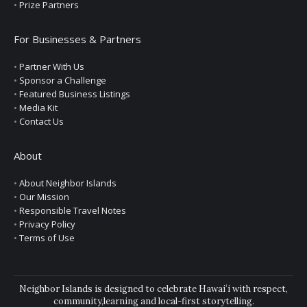
•
Prize Partners
For Businesses & Partners
•
Partner With Us
•
Sponsor a Challenge
•
Featured Business Listings
•
Media Kit
•
Contact Us
About
•
About Neighbor Islands
•
Our Mission
•
Responsible Travel Notes
•
Privacy Policy
•
Terms of Use
Neighbor Islands is designed to celebrate Hawaiʻi with respect,
community,learning and local-first storytelling.