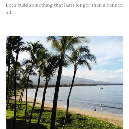
Let’s build something that lasts longer than a banner
ad.