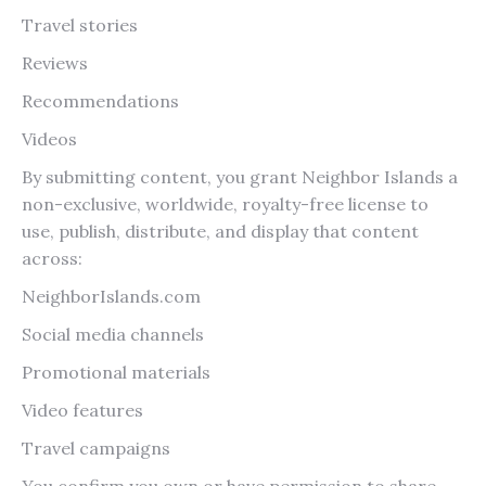
Travel stories
Reviews
Recommendations
Videos
By submitting content, you grant Neighbor Islands a
non-exclusive, worldwide, royalty-free license to
use, publish, distribute, and display that content
across:
NeighborIslands.com
Social media channels
Promotional materials
Video features
Travel campaigns
You confirm you own or have permission to share