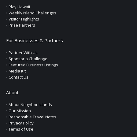
•
Play Hawaii
•
Weekly Island Challenges
•
Visitor Highlights
•
Prize Partners
For Businesses & Partners
•
Partner With Us
•
Sponsor a Challenge
•
Featured Business Listings
•
Media Kit
•
Contact Us
About
•
About Neighbor Islands
•
Our Mission
•
Responsible Travel Notes
•
Privacy Policy
•
Terms of Use