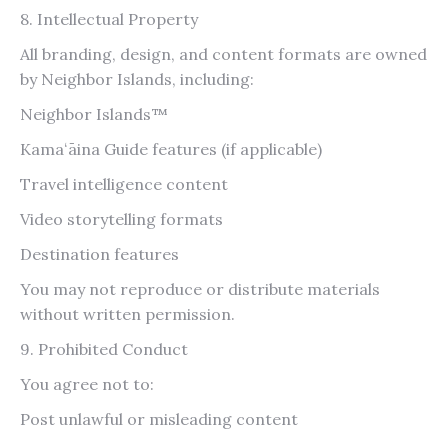
8. Intellectual Property
All branding, design, and content formats are owned
by Neighbor Islands, including:
Neighbor Islands™
Kamaʻāina Guide features (if applicable)
Travel intelligence content
Video storytelling formats
Destination features
You may not reproduce or distribute materials
without written permission.
9. Prohibited Conduct
You agree not to:
Post unlawful or misleading content