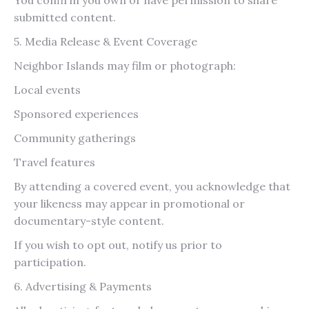
submitted content.
5. Media Release & Event Coverage
Neighbor Islands may film or photograph:
Local events
Sponsored experiences
Community gatherings
Travel features
By attending a covered event, you acknowledge that
your likeness may appear in promotional or
documentary-style content.
If you wish to opt out, notify us prior to
participation.
6. Advertising & Payments