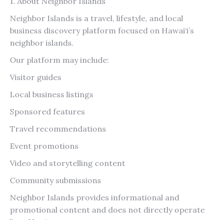
1. About Neighbor Islands
Neighbor Islands is a travel, lifestyle, and local
business discovery platform focused on Hawai‘i’s
neighbor islands.
Our platform may include:
Visitor guides
Local business listings
Sponsored features
Travel recommendations
Event promotions
Video and storytelling content
Community submissions
Neighbor Islands provides informational and
promotional content and does not directly operate