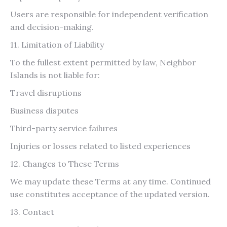
Users are responsible for independent verification
and decision-making.
11. Limitation of Liability
To the fullest extent permitted by law, Neighbor
Islands is not liable for:
Travel disruptions
Business disputes
Third-party service failures
Injuries or losses related to listed experiences
12. Changes to These Terms
We may update these Terms at any time. Continued
use constitutes acceptance of the updated version.
13. Contact