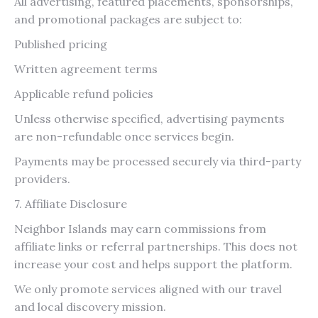
All advertising, featured placements, sponsorships,
and promotional packages are subject to:
Published pricing
Written agreement terms
Applicable refund policies
Unless otherwise specified, advertising payments
are non-refundable once services begin.
Payments may be processed securely via third-party
providers.
7. Affiliate Disclosure
Neighbor Islands may earn commissions from
affiliate links or referral partnerships. This does not
increase your cost and helps support the platform.
We only promote services aligned with our travel
and local discovery mission.