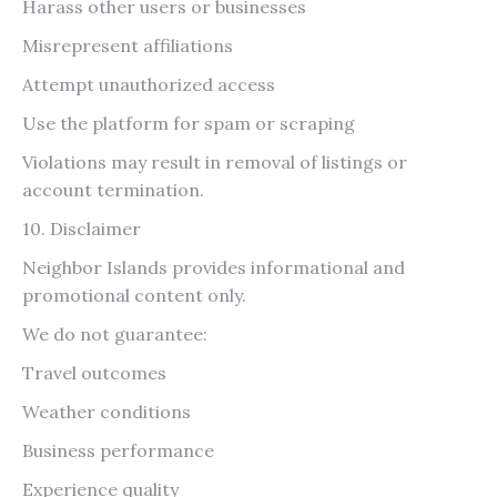
Harass other users or businesses
Misrepresent affiliations
Attempt unauthorized access
Use the platform for spam or scraping
Violations may result in removal of listings or
account termination.
10. Disclaimer
Neighbor Islands provides informational and
promotional content only.
We do not guarantee:
Travel outcomes
Weather conditions
Business performance
Experience quality