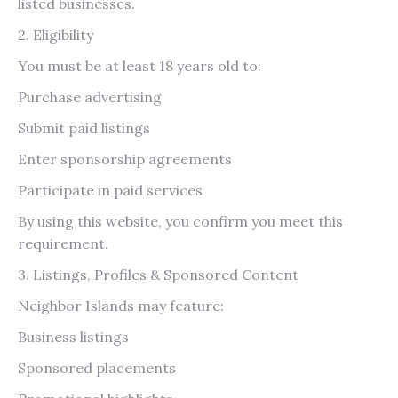
listed businesses.
2. Eligibility
You must be at least 18 years old to:
Purchase advertising
Submit paid listings
Enter sponsorship agreements
Participate in paid services
By using this website, you confirm you meet this
requirement.
3. Listings, Profiles & Sponsored Content
Neighbor Islands may feature:
Business listings
Sponsored placements