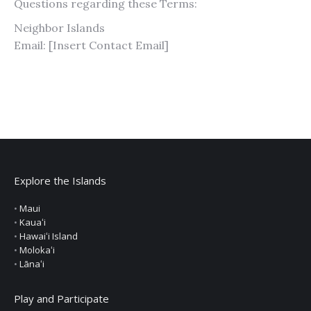
Questions regarding these Terms:
Neighbor Islands
Email: [Insert Contact Email]
Explore the Islands
•
Maui
•
Kauaʻi
•
Hawaiʻi Island
•
Molokaʻi
•
Lānaʻi
Play and Participate