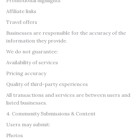
Promotional highlights
Affiliate links
Travel offers
Businesses are responsible for the accuracy of the
information they provide.
We do not guarantee:
Availability of services
Pricing accuracy
Quality of third-party experiences
All transactions and services are between users and
listed businesses.
4. Community Submissions & Content
Users may submit:
Photos